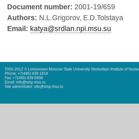
Document number:
2001-19/659
Authors:
N.L.Grigorov, E.D.Tolstaya
Email:
katya@srdlan.npi.msu.su
2000-2012 © Lomonosov Moscow State University Skobeltsyn Institute of Nucl
Phone: +7(495) 939 1818
Fax: +7(495) 939 0896
Email: info@sinp.msu.ru
Site adminitrator: site@sinp.msu.ru