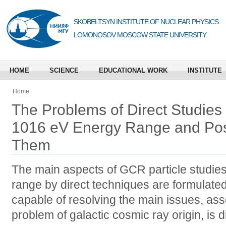
SKOBELTSYN INSTITUTE OF NUCLEAR PHYSICS
LOMONOSOV MOSCOW STATE UNIVERSITY
HOME
SCIENCE
EDUCATIONAL WORK
INSTITUTE
Home
The Problems of Direct Studies
1016 eV Energy Range and Pos
Them
The main aspects of GCR particle studie
range by direct techniques are formulated
capable of resolving the main issues, ass
problem of galactic cosmic ray origin, is 