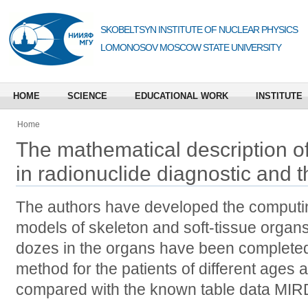
SKOBELTSYN INSTITUTE OF NUCLEAR PHYSICS
LOMONOSOV MOSCOW STATE UNIVERSITY
HOME
SCIENCE
EDUCATIONAL WORK
INSTITUTE
Home
The mathematical description o
in radionuclide diagnostic and 
The authors have developed the computin
models of skeleton and soft-tissue organ
dozes in the organs have been completed 
method for the patients of different ages
compared with the known table data MIR