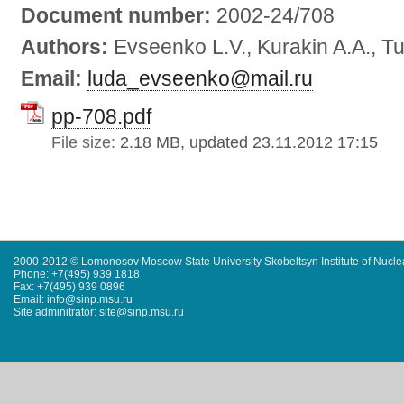
Document number:
2002-24/708
Authors:
Evseenko L.V., Kurakin A.A., Tu
Email:
luda_evseenko@mail.ru
pp-708.pdf
File size:
2.18 MB, updated 23.11.2012 17:15
2000-2012 © Lomonosov Moscow State University Skobeltsyn Institute of Nucl
Phone: +7(495) 939 1818
Fax: +7(495) 939 0896
Email: info@sinp.msu.ru
Site adminitrator: site@sinp.msu.ru