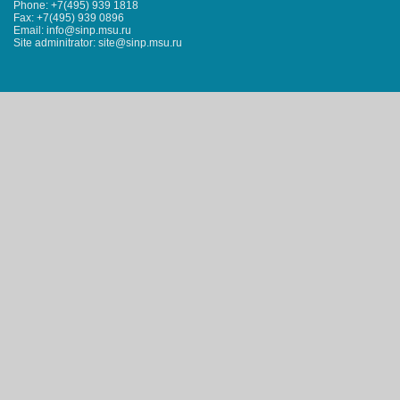
Phone: +7(495) 939 1818
Fax: +7(495) 939 0896
Email: info@sinp.msu.ru
Site adminitrator: site@sinp.msu.ru