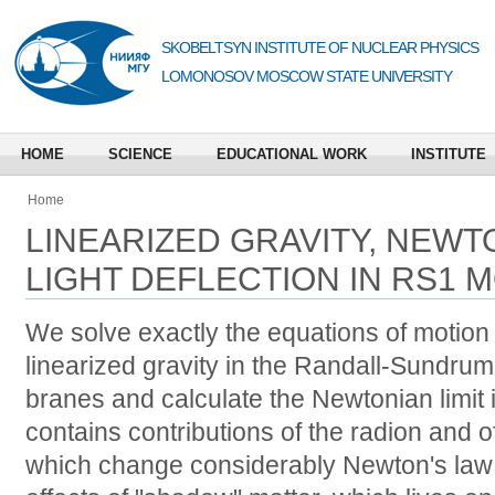
SKOBELTSYN INSTITUTE OF NUCLEAR PHYSICS
LOMONOSOV MOSCOW STATE UNIVERSITY
HOME
SCIENCE
EDUCATIONAL WORK
INSTITUTE
Home
LINEARIZED GRAVITY, NEWTO
LIGHT DEFLECTION IN RS1 
We solve exactly the equations of motion 
linearized gravity in the Randall-Sundrum
branes and calculate the Newtonian limit in
contains contributions of the radion and 
which change considerably Newton's law 