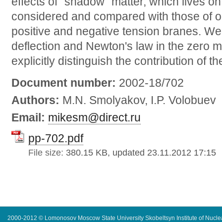
effects of "shadow" matter, which lives on
considered and compared with those of or
positive and negative tension branes. We 
deflection and Newton's law in the zero
explicitly distinguish the contribution of th
Document number:
2002-18/702
Authors:
M.N. Smolyakov, I.P. Volobuev
Email:
mikesm@direct.ru
pp-702.pdf
File size:
380.15 KB, updated 23.11.2012 17:15
2000-2012 © Lomonosov Moscow State University Skobeltsyn Institute of Nucl