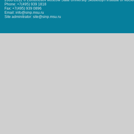
2000-2012 © Lomonosov Moscow State University Skobeltsyn Institute of Nucl
Phone: +7(495) 939 1818
Fax: +7(495) 939 0896
Email: info@sinp.msu.ru
Site adminitrator: site@sinp.msu.ru