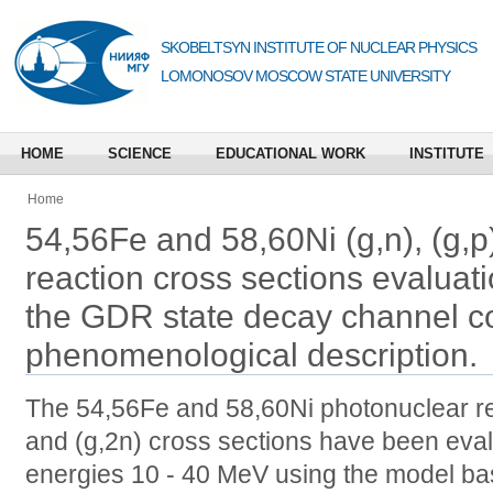
SKOBELTSYN INSTITUTE OF NUCLEAR PHYSICS
LOMONOSOV MOSCOW STATE UNIVERSITY
HOME
SCIENCE
EDUCATIONAL WORK
INSTITUTE
Home
54,56Fe and 58,60Ni (g,n), (g,p)
reaction cross sections evaluat
the GDR state decay channel c
phenomenological description.
The 54,56Fe and 58,60Ni photonuclear reac
and (g,2n) cross sections have been evalu
energies 10 - 40 MeV using the model ba