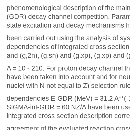
phenomenological description of the main
(GDR) decay channel competition. Param
state excitation and decay mechanisms 
been carried out using the analysis of sys
dependencies of integrated cross section r
and (g,2n), (g,sn) and (g,xp), (g,xp) and (
A = 10 - 210. For proton decay channel th
have been taken into account and for neut
nuclei with N not equal to Z) selection rul
dependencies E-GDR (MeV) = 31.2 A**(-1/
SIGMA-int-GDR = 60 NZ/A have been used
integrated cross section description corr
agreement of the evaluated reaction cros