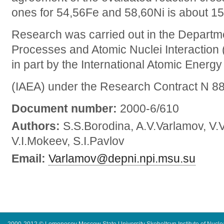
ones for 54,56Fe and 58,60Ni is about 15
Research was carried out in the Departm
Processes and Atomic Nuclei Interactio
in part by the International Atomic Energ
(IAEA) under the Research Contract N 8
Document number:
2000-6/610
Authors:
S.S.Borodina, A.V.Varlamov, V.
V.I.Mokeev, S.I.Pavlov
Email:
Varlamov@depni.npi.msu.su