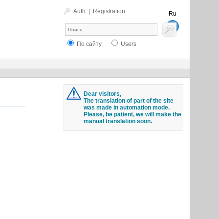
Auth
|
Registration
Ru
En
По сайту
Users
Dear visitors,
The translation of part of the site
was made in automation mode.
Please, be patient, we will make the
manual translation soon.