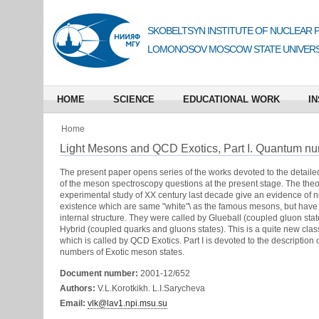
SKOBELTSYN INSTITUTE OF NUCLEAR 
LOMONOSOV MOSCOW STATE UNIVERS
HOME
SCIENCE
EDUCATIONAL WORK
IN
Home
Light Mesons and QCD Exotics, Part I. Quantum n
The present paper opens series of the works devoted to the detaile
of the meson spectroscopy questions at the present stage. The theo
experimental study of XX century last decade give an evidence of n
existence which are same "white"\ as the famous mesons, but have
internal structure. They were called by Glueball (coupled gluon sta
Hybrid (coupled quarks and gluons states). This is a quite new class
which is called by QCD Exotics. Part I is devoted to the description
numbers of Exotic meson states.
Document number:
2001-12/652
Authors:
V.L.Korotkikh. L.I.Sarycheva
Email:
vlk@lav1.npi.msu.su