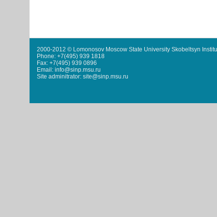
2000-2012 © Lomonosov Moscow State University Skobeltsyn Institu
Phone: +7(495) 939 1818
Fax: +7(495) 939 0896
Email: info@sinp.msu.ru
Site adminitrator: site@sinp.msu.ru