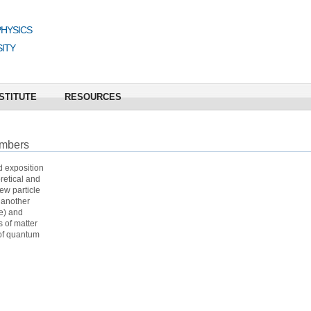
PHYSICS
ITY
STITUTE
RESOURCES
umbers
d exposition
retical and
ew particle
 another
te) and
 of matter
 of quantum