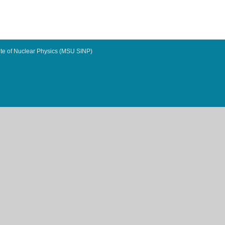
te of Nuclear Physics (MSU SINP)