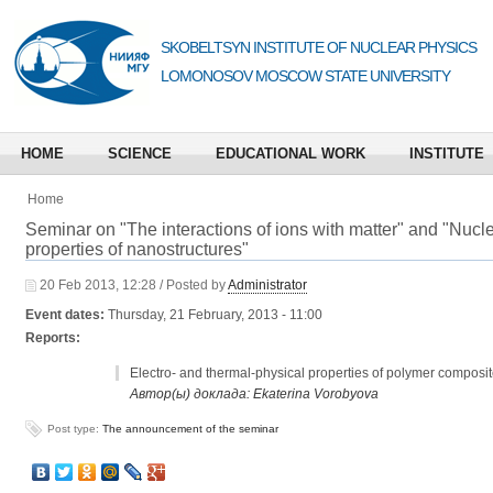
SKOBELTSYN INSTITUTE OF NUCLEAR PHYSICS
LOMONOSOV MOSCOW STATE UNIVERSITY
HOME
SCIENCE
EDUCATIONAL WORK
INSTITUTE
Home
Seminar on "The interactions of ions with matter" and "Nuc
properties of nanostructures"
20 Feb 2013, 12:28 / Posted by
Administrator
Event dates:
Thursday, 21 February, 2013 - 11:00
Reports:
Electro- and thermal-physical properties of polymer composi
Автор(ы) доклада: Ekaterina Vorobyova
Post type:
The announcement of the seminar