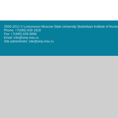
2000-2012 © Lomonosov Moscow State University Skobeltsyn Institute of Nucl
Phone: +7(495) 939 1818
Fax: +7(495) 939 0896
Email: info@sinp.msu.ru
Site adminitrator: site@sinp.msu.ru