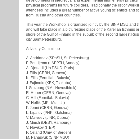
developments in theoretical and experimental high energy physics
physical programs for future colliders. Traditionally the list of Work
attendees includes a great number of active young scientists and s
from Russia and other countries.
This year the Workshop is organized jointly by the SINP MSU and
and will take place in a picturesque place of the Karelian Isthmus o
shore of the Gulf of Finland in the suburb of the second largest Rus
city Saint Petersburg.
Advisory Committee
A. Andrianov (SPbSU, St. Petersburg)
F. Boudjema (LAPPTH, Annecy)
A. Djouadi (Un.PSUD, Paris)
J. Ellis (CERN, Geneva),
K. Ellis (Fermilab, Batavia)
J. Fujimoto (KEK, Tsukuba)
I. Ginzburg (NMI, Novosibirsk)
R. Heuer (CERN, Geneva)
C. Hill (Fermilab, Batavia)
W. Hollik (MPI, Munich)
P. Jenni (CERN, Geneva)
L. Lipatov (PNPI, Gatchina)
V. Matveev (JINR, Dubna)
J. Mnich (DESY, Hamburg)
V. Novikov (ITEP)
P. Osland (Univ. of Bergen)
M. Panasyuk (SINP MSU)