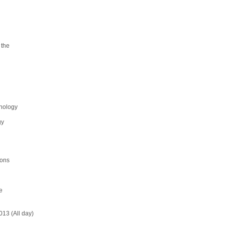
 the
enology
gy
ions
e
13 (All day)