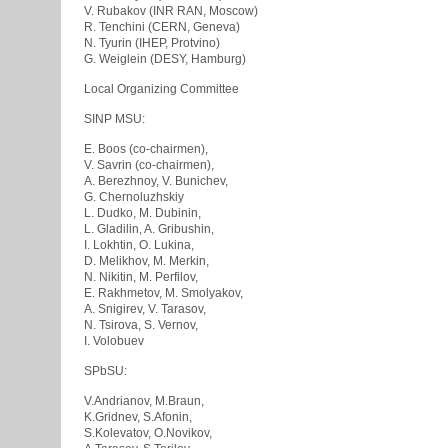
V. Rubakov (INR RAN, Moscow)
R. Tenchini (CERN, Geneva)
N. Tyurin (IHEP, Protvino)
G. Weiglein (DESY, Hamburg)
Local Organizing Committee
SINP MSU:
E. Boos (co-chairmen),
V. Savrin (co-chairmen),
A. Berezhnoy, V. Bunichev,
G. Chernoluzhskiy
L. Dudko, M. Dubinin,
L. Gladilin, A. Gribushin,
I. Lokhtin, O. Lukina,
D. Melikhov, M. Merkin,
N. Nikitin, M. Perfilov,
E. Rakhmetov, M. Smolyakov,
A. Snigirev, V. Tarasov,
N. Tsirova, S. Vernov,
I. Volobuev
SPbSU:
V.Andrianov, M.Braun,
K.Gridnev, S.Afonin,
S.Kolevatov, O.Novikov,