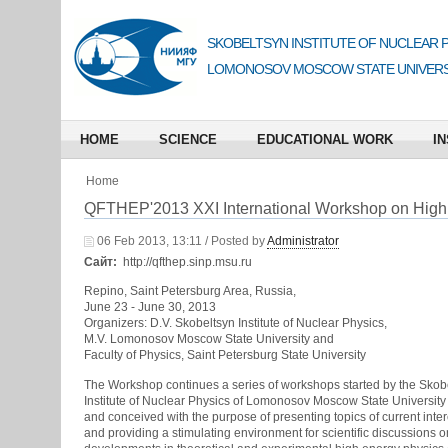
SKOBELTSYN INSTITUTE OF NUCLEAR 
LOMONOSOV MOSCOW STATE UNIVERS
HOME
SCIENCE
EDUCATIONAL WORK
IN
Home
QFTHEP'2013 XXI International Workshop on High
06 Feb 2013, 13:11 / Posted by
Administrator
Сайт:
http://qfthep.sinp.msu.ru
Repino, Saint Petersburg Area, Russia,
June 23 - June 30, 2013
Organizers: D.V. Skobeltsyn Institute of Nuclear Physics,
M.V. Lomonosov Moscow State University and
Faculty of Physics, Saint Petersburg State University
The Workshop continues a series of workshops started by the Skob
Institute of Nuclear Physics of Lomonosov Moscow State University
and conceived with the purpose of presenting topics of current inter
and providing a stimulating environment for scientific discussions 