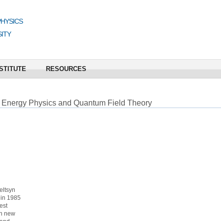
PHYSICS
ITY
STITUTE
RESOURCES
 Energy Physics and Quantum Field Theory
eltsyn
 in 1985
est
on new