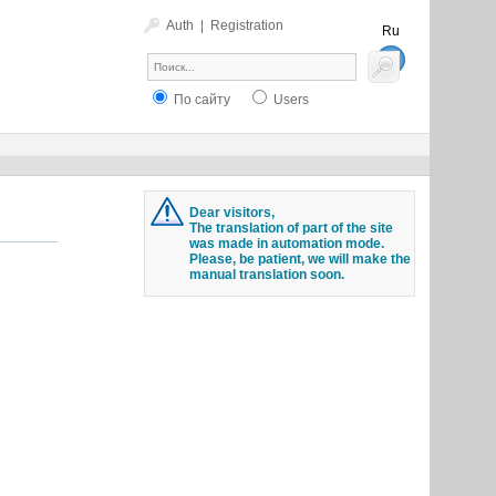
Auth
|
Registration
Ru
En
По сайту
Users
Dear visitors,
The translation of part of the site
was made in automation mode.
Please, be patient, we will make the
manual translation soon.