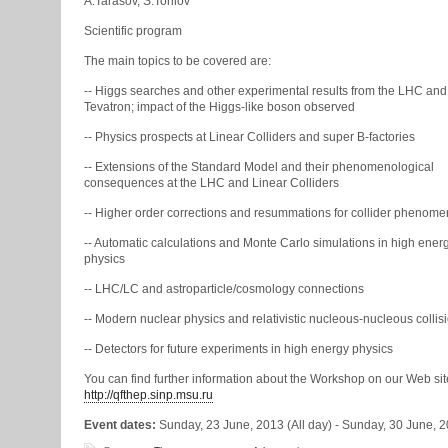
A.Tarasov, S.Torilov
Scientific program
The main topics to be covered are:
-- Higgs searches and other experimental results from the LHC and
Tevatron; impact of the Higgs-like boson observed
-- Physics prospects at Linear Colliders and super B-factories
-- Extensions of the Standard Model and their phenomenological
consequences at the LHC and Linear Colliders
-- Higher order corrections and resummations for collider phenom
-- Automatic calculations and Monte Carlo simulations in high ener
physics
-- LHC/LC and astroparticle/cosmology connections
-- Modern nuclear physics and relativistic nucleous-nucleous collis
-- Detectors for future experiments in high energy physics
You can find further information about the Workshop on our Web sit
http://qfthep.sinp.msu.ru
Event dates:
Sunday, 23 June, 2013 (All day)
-
Sunday, 30 June, 20