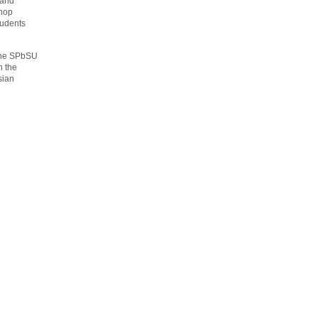
 and
shop
tudents
 the SPbSU
n the
sian