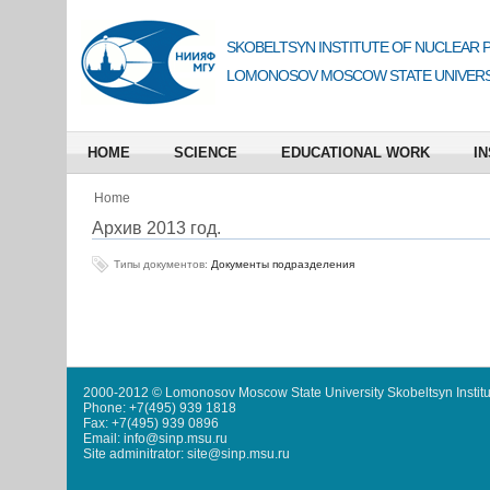
SKOBELTSYN INSTITUTE OF NUCLEAR 
LOMONOSOV MOSCOW STATE UNIVERS
HOME
SCIENCE
EDUCATIONAL WORK
IN
Home
Архив 2013 год.
Типы документов:
Документы подразделения
2000-2012 © Lomonosov Moscow State University Skobeltsyn Institu
Phone: +7(495) 939 1818
Fax: +7(495) 939 0896
Email: info@sinp.msu.ru
Site adminitrator: site@sinp.msu.ru