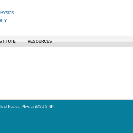
PHYSICS
ITY
STITUTE
RESOURCES
te of Nuclear Physics (MSU SINP)