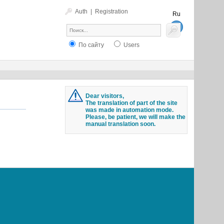
Auth
|
Registration
Ru
En
По сайту
Users
Dear visitors,
The translation of part of the site
was made in automation mode.
Please, be patient, we will make the
manual translation soon.