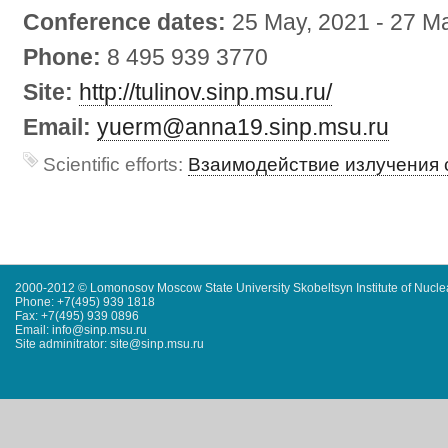
Conference dates:
25 May, 2021
-
27 Ma
Phone:
8 495 939 3770
Site:
http://tulinov.sinp.msu.ru/
Email:
yuerm@anna19.sinp.msu.ru
Scientific efforts:
Взаимодействие излучения 
2000-2012 © Lomonosov Moscow State University Skobeltsyn Institute of Nucl
Phone: +7(495) 939 1818
Fax: +7(495) 939 0896
Email: info@sinp.msu.ru
Site adminitrator: site@sinp.msu.ru