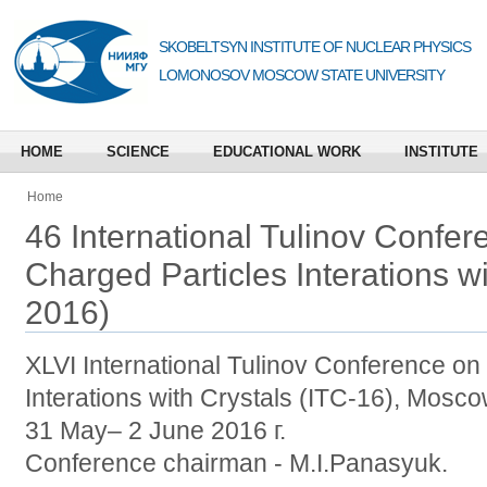
SKOBELTSYN INSTITUTE OF NUCLEAR PHYSICS
LOMONOSOV MOSCOW STATE UNIVERSITY
HOME
SCIENCE
EDUCATIONAL WORK
INSTITUTE
Home
46 International Tulinov Confer
Charged Particles Interations wi
2016)
XLVI International Tulinov Conference on
Interations with Crystals (ITC-16), Mosc
31 May– 2 June 2016 г.
Conference chairman - M.I.Panasyuk.