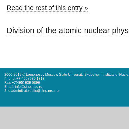
Read the rest of this entry »
Division of the atomic nuclear phys
2000-2012 © Lomonosov Moscow State University Skobeltsyn Institute of Nucl
Phone: +7(495) 939 1818
Fax: +7(495) 939 0896
Email: info@sinp.msu.ru
Site adminitrator: site@sinp.msu.ru