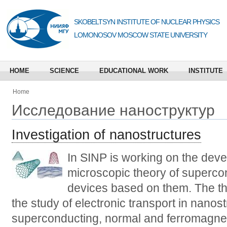
SKOBELTSYN INSTITUTE OF NUCLEAR PHYSICS
LOMONOSOV MOSCOW STATE UNIVERSITY
HOME
SCIENCE
EDUCATIONAL WORK
INSTITUTE
Home
Исследование наноструктур
Investigation of nanostructures
In SINP is working on the deve
microscopic theory of superco
devices based on them. The th
the study of electronic transport in nanos
superconducting, normal and ferromagnet