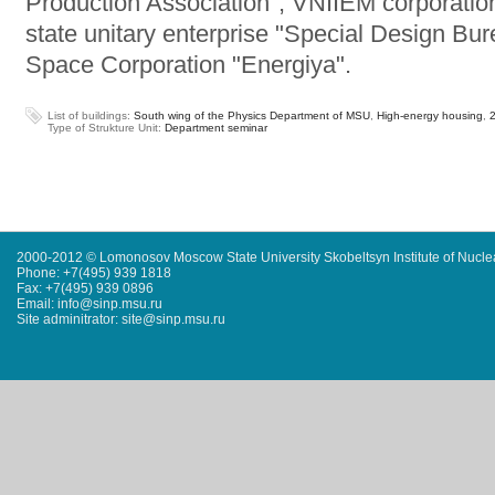
Production Association", VNIIEM corporatio
state unitary enterprise "Special Design Bu
Space Corporation "Energiya".
List of buildings:
South wing of the Physics Department of MSU
,
High-energy housing
,
Type of Strukture Unit:
Department seminar
2000-2012 © Lomonosov Moscow State University Skobeltsyn Institute of Nucl
Phone: +7(495) 939 1818
Fax: +7(495) 939 0896
Email: info@sinp.msu.ru
Site adminitrator: site@sinp.msu.ru