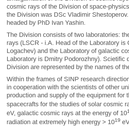
cosmic rays of the Division of space-physics
the Division was DSc Vladimir Shestoperov. 
headed by PhD Ivan Yashin.
The Division consists of two laboratories: t
rays (LSCR - i.A. Head of the Laboratory is 
Logachev) and the Laboratory of galactic c
Laboratory is Dmitry Podorozhny). Scietific d
Division are represented by the names of th
Within the frames of SINP research directions
in cooperation with the scientists of other u
production and supply of the equipment for
spacecrafts for the studies of solar cosmic r
eV, galactic cosmic rays at the energy of 10
19
radiation at extremely high energy > 10
eV