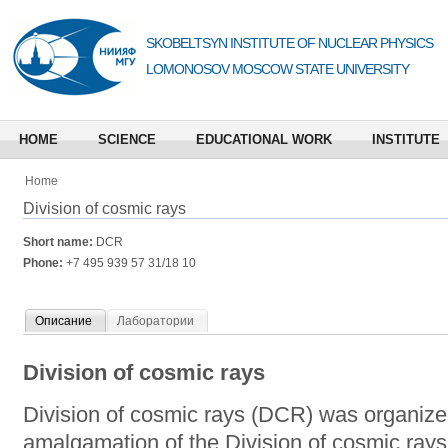
SKOBELTSYN INSTITUTE OF NUCLEAR PHYSICS
LOMONOSOV MOSCOW STATE UNIVERSITY
HOME
SCIENCE
EDUCATIONAL WORK
INSTITUTE
Home
Division of cosmic rays
Short name:
DCR
Phone:
+7 495 939 57 31/18 10
Описание
Лаборатории
Division of cosmic rays
Division of cosmic rays (DCR) was organized
amalgamation of the Division of cosmic rays