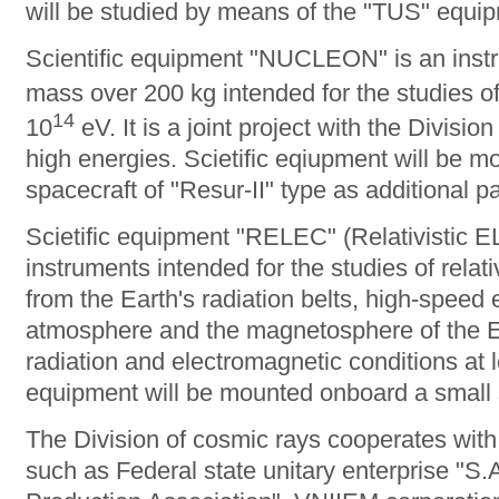
will be studied by means of the "TUS" equi
Scientific equipment "NUCLEON" is an instr
mass over 200 kg intended for the studies o
14
10
eV. It is a joint project with the Divisio
high energies. Scietific eqiupment will be m
spacecraft of "Resur-II" type as additional p
Scietific equipment "RELEC" (Relativistic E
instruments intended for the studies of relativ
from the Earth's radiation belts, high-speed 
atmosphere and the magnetosphere of the Ea
radiation and electromagnetic conditions at l
equipment will be mounted onboard a small s
The Division of cosmic rays cooperates with 
such as Federal state unitary enterprise "S.