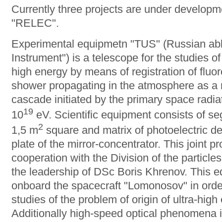
Currently three projects are under develo
"RELEC".
Experimental equipmetn "TUS" (Russian abbr
Instrument") is a telescope for the studies o
high energy by means of registration of fluo
shower propagating in the atmosphere as a r
cascade initiated by the primary space radia
19
10
eV. Scientific equipment consists of se
2
1,5 m
square and matrix of photoelectric det
plate of the mirror-concentrator. This joint p
cooperation with the Division of the particl
the leadership of DSc Boris Khrenov. This 
onboard the spacecraft "Lomonosov" in orde
studies of the problem of origin of ultra-hi
Additionally high-speed optical phenomena i