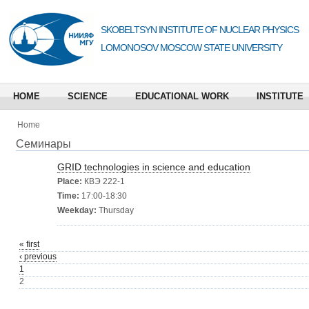
SKOBELTSYN INSTITUTE OF NUCLEAR PHYSICS
LOMONOSOV MOSCOW STATE UNIVERSITY
HOME
SCIENCE
EDUCATIONAL WORK
INSTITUTE
Home
Семинары
GRID technologies in science and education
Place:
КВЭ 222-1
Time:
17:00-18:30
Weekday:
Thursday
« first
‹ previous
1
2