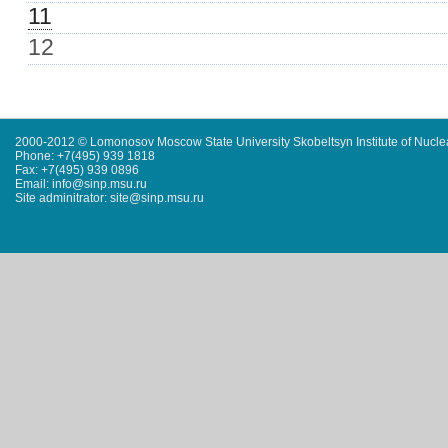
11
12
2000-2012 © Lomonosov Moscow State University Skobeltsyn Institute of Nucl
Phone: +7(495) 939 1818
Fax: +7(495) 939 0896
Email: info@sinp.msu.ru
Site adminitrator: site@sinp.msu.ru