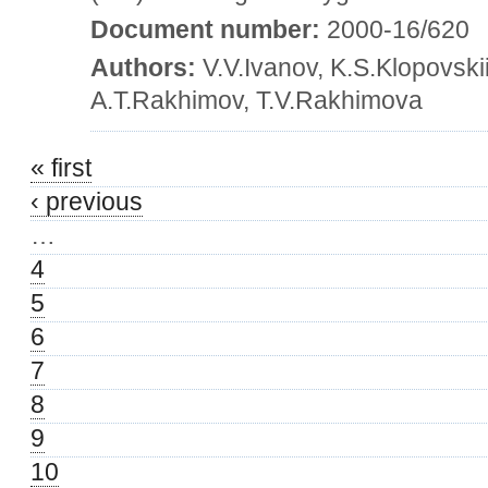
Document number:
2000-16/620
Authors:
V.V.Ivanov, K.S.Klopovski
A.T.Rakhimov, T.V.Rakhimova
« first
‹ previous
…
4
5
6
7
8
9
10