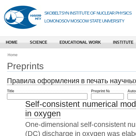
SKOBELTSYN INSTITUTE OF NUCLEAR PHYSICS
LOMONOSOV MOSCOW STATE UNIVERSITY
HOME
SCIENCE
EDUCATIONAL WORK
INSTITUTE
Home
Preprints
Правила оформления в печать научны
Title
Preprint №
Auto
Self-consistent numerical mode
in oxygen
One-dimensional self-consistent num
(DC) discharge in oxygen was elab